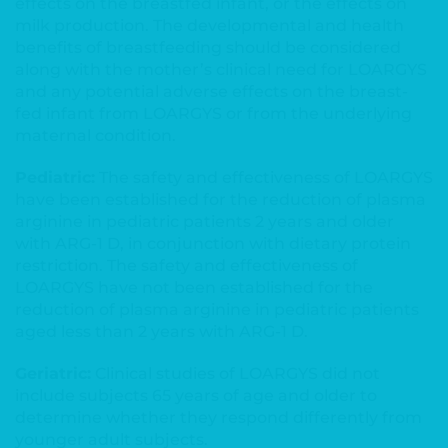
effects on the breastfed infant, or the effects on
milk production. The developmental and health
benefits of breastfeeding should be considered
along with the mother’s clinical need for LOARGYS
and any potential adverse effects on the breast-
fed infant from LOARGYS or from the underlying
maternal condition.
Pediatric:
The safety and effectiveness of LOARGYS
have been established for the reduction of plasma
arginine in pediatric patients 2 years and older
with ARG-1 D, in conjunction with dietary protein
restriction. The safety and effectiveness of
LOARGYS have not been established for the
reduction of plasma arginine in pediatric patients
aged less than 2 years with ARG-1 D.
Geriatric:
Clinical studies of LOARGYS did not
include subjects 65 years of age and older to
determine whether they respond differently from
younger adult subjects.