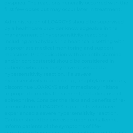
dyspnea. The reactions generally occurred with the
first few doses but may occur later in treatment.
Administration of LOARGYS should be supervised
by a healthcare provider knowledgeable in the
management of hypersensitivity reactions
including anaphylaxis in a healthcare setting with
appropriate medical monitoring and support
measures. Premedication with an antihistamine
and/or corticosteroid should be considered in
patients who previously have developed a
hypersensitivity reaction. If a
severe
hypersensitivity reaction (e.g., anaphylaxis) occurs,
discontinue LOARGYS and immediately initiate
appropriate medical treatment, including use of
epinephrine. Consider the risks and benefits of re-
administering LOARGYS in patients who have
experienced a severe hypersensitivity reaction.
Caution should be exercised upon rechallenge.
Inform patients of the symptoms of life-
threatening hypersensitivity reactions and to seek