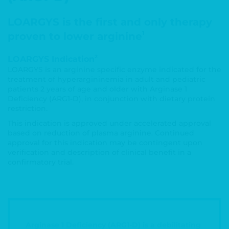
LOARGYS is the first and only therapy
1
proven to lower arginine
2
LOARGYS Indication
LOARGYS is an arginine specific enzyme indicated for the
treatment of hyperargininemia in adult and pediatric
patients 2 years of age and older with Arginase 1
Deficiency (ARG1-D), in conjunction with dietary protein
restriction.
This indication is approved under accelerated approval
based on reduction of plasma arginine. Continued
approval for this indication may be contingent upon
verification and description of clinical benefit in a
confirmatory trial.
Arginase 1 Deficiency (ARG1-D) is a debilitating