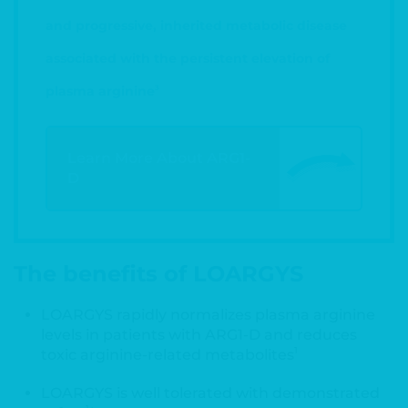
and progressive, inherited metabolic disease
associated with the persistent elevation of
plasma arginine
3
Learn More About ARG1-
D
The benefits of LOARGYS
LOARGYS rapidly normalizes plasma arginine
levels in patients with ARG1-D and reduces
1
toxic arginine-related metabolites
LOARGYS is well tolerated with demonstrated