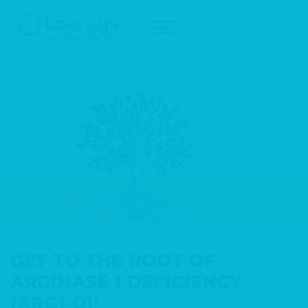
Skip to main content
GET TO THE ROOT OF
ARGINASE 1 DEFICIENCY
1
(ARG1-D)