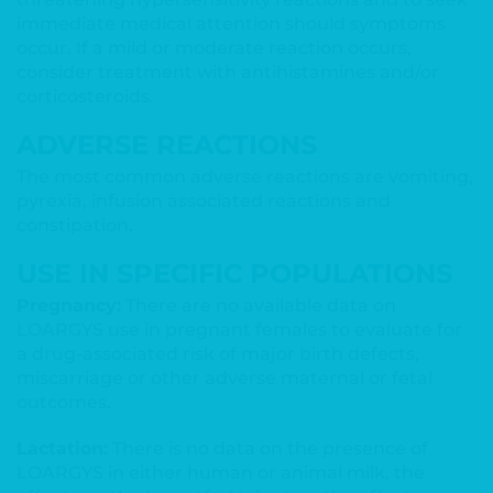
immediate medical attention should symptoms
occur. If a mild or moderate reaction occurs,
consider treatment with antihistamines and/or
corticosteroids.
ADVERSE REACTIONS
The most common adverse reactions are vomiting,
pyrexia, infusion associated reactions and
constipation.
USE IN SPECIFIC POPULATIONS
Pregnancy:
There are no available data on
LOARGYS use in pregnant females to evaluate for
a drug-associated risk of major birth defects,
miscarriage or other adverse maternal or fetal
outcomes.
Lactation:
There is no data on the presence of
LOARGYS in either human or animal milk, the