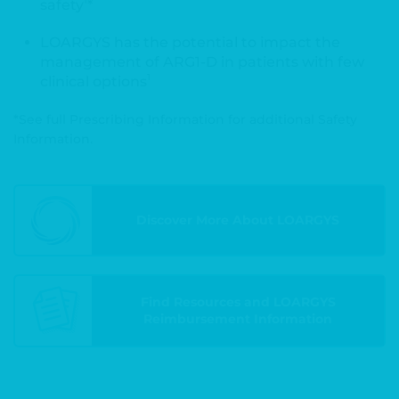
1
safety
*
LOARGYS has the potential to impact the
management of ARG1-D in patients with few
1
clinical options
*See full Prescribing Information for additional Safety
Information.
Discover More About LOARGYS
Find Resources and LOARGYS
Reimbursement Information