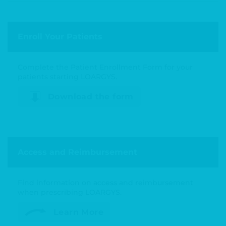
Enroll Your Patients
Complete the Patient Enrollment Form for your
patients starting LOARGYS.
Download the form
Access and Reimbursement
Find information on access and reimbursement
when prescribing LOARGYS.
Learn More