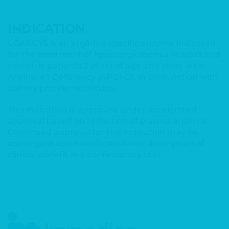
INDICATION
LOARGYS is an arginine specific enzyme indicated
for the treatment of hyperargininemia in adult and
pediatric patients 2 years of age and older with
Arginase 1 Deficiency (ARG1-D), in conjunction with
dietary protein restriction.
This indication is approved under accelerated
approval based on reduction of plasma arginine.
Continued approval for this indication may be
contingent upon verification and description of
clinical benefit in a confirmatory trial.