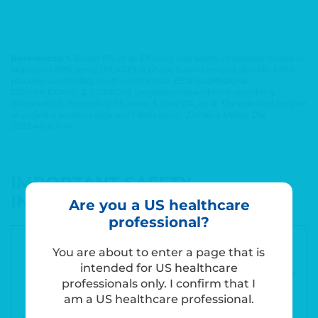
References: 1.
Russo RS, et al. Efficacy and safety of pegzilarginase in
arginase 1 deficiency (PEACE): a phase 3, randomized, double-blind,
placebo-controlled, multi-centre trial.
EClinicalMedicine
.
2024;68:102405.
2.
LOARGYS (pegzilarginase-nbln) Prescribing
Information. Immedica Pharma.
3.
Diaz GA, et al. The role and control
of arginine levels in arginase 1 deficiency.
J Inherit Metab Dis.
2023;46(1):3-14.
IMPORTANT SAFETY
INFORMATION
Are you a US healthcare
professional?
WARNING: HYPERSENSITIVITY REACTIONS
You are about to enter a page that is
INCLUDING ANAPHYLAXIS
intended for US healthcare
See full prescribing information for complete boxed
professionals only. I confirm that I
warning
am a US healthcare professional.