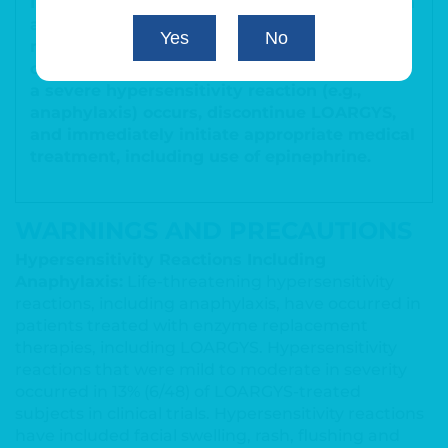
Initiate LOARGYS in a healthcare setting with
appropriate medical monitoring and support
Yes
No
measures, including access to
cardiopulmonary resuscitation equipment. If
a severe hypersensitivity reaction (e.g.,
anaphylaxis) occurs, discontinue LOARGYS,
and immediately initiate appropriate medical
treatment, including use of epinephrine.
WARNINGS AND PRECAUTIONS
Hypersensitivity Reactions Including
Anaphylaxis:
Life-threatening hypersensitivity
reactions, including anaphylaxis, have occurred in
patients treated with enzyme replacement
therapies,
including LOARGYS.
Hypersensitivity
reactions that were mild to moderate in severity
occurred in 13% (6/48) of LOARGYS-treated
subjects in clinical trials. Hypersensitivity reactions
have included facial swelling, rash, flushing and