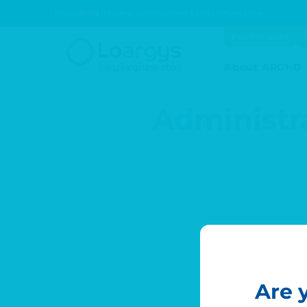
Prescribing Information
Important Safety Information
Skip to main content
For Patients
About ARG1-D
Administr
Are 