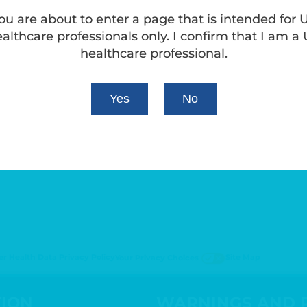
ou are about to enter a page that is intended for 
althcare professionals only. I confirm that I am a
healthcare professional.
Yes
No
 Health Data Privacy Policy
Site Map
Your Privacy Choices
TION
WARNINGS AND 