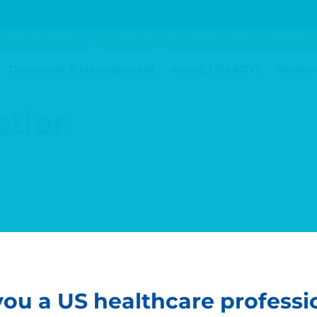
Enroll Your Patient
Contact Us
Nor-NOHA Tubes and Arginine 
Diagnosis & Management
About LOARGYS
Resour
ation
you a US healthcare professi