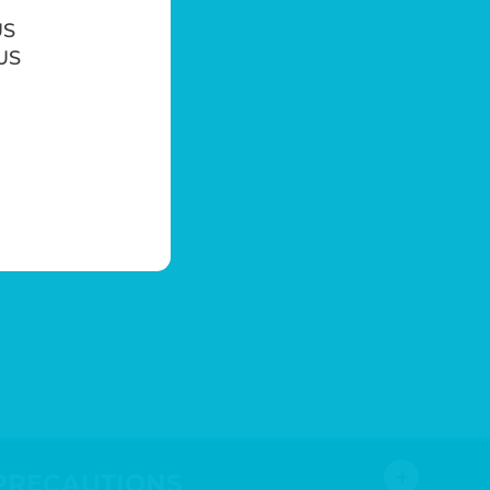
US
 US
＋
PRECAUTIONS