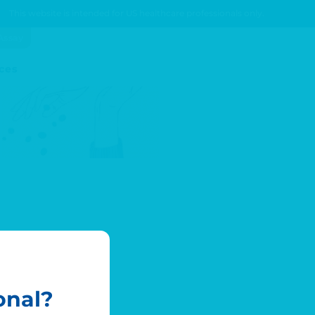
This website is intended for US healthcare professionals only.
Assay
ces
onal?