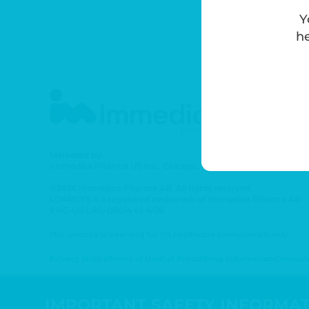
Y
he
Marketed by:
Immedica Pharma US Inc., Chicago, IL 60642
©2026 Immedica Pharma AB. All rights reserved.
LOARGYS is a registered trademark of Immedica Pharma AB.
PRC-US-LRG-00014 v2 4/26
This website is intended for US healthcare professionals only.
Privacy Notice
Terms of Use
Full Prescribing Information
Consumer
IMPORTANT SAFETY INFORMA